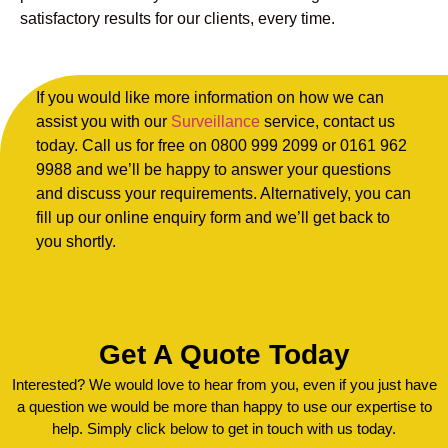
satisfactory results for our clients, every time.
If you would like more information on how we can
assist you with our
Surveillance
service, contact us
today. Call us for free on 0800 999 2099 or 0161 962
9988 and we’ll be happy to answer your questions
and discuss your requirements. Alternatively, you can
fill up our online enquiry form and we’ll get back to
you shortly.
Get A Quote Today
Interested? We would love to hear from you, even if you just have
a question we would be more than happy to use our expertise to
help. Simply click below to get in touch with us today.