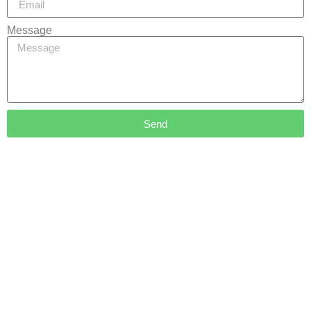
Message
Send