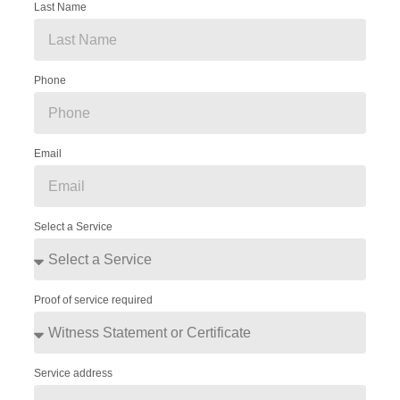
Last Name
Phone
Email
Select a Service
Proof of service required
Service address