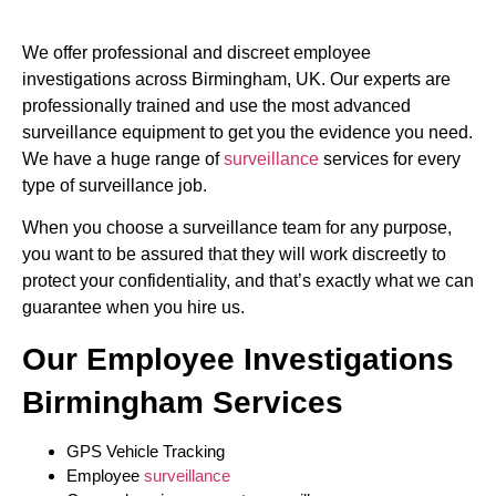
We offer professional and discreet employee
investigations across Birmingham, UK. Our experts are
professionally trained and use the most advanced
surveillance equipment to get you the evidence you need.
We have a huge range of
surveillance
services for every
type of surveillance job.
When you choose a surveillance team for any purpose,
you want to be assured that they will work discreetly to
protect your confidentiality, and that’s exactly what we can
guarantee when you hire us.
Our Employee Investigations
Birmingham Services
GPS Vehicle Tracking
Employee
surveillance