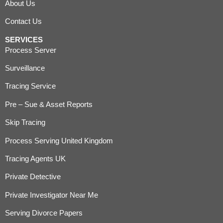
About Us
Contact Us
SERVICES
Process Server
Surveillance
Tracing Service
Pre – Sue & Asset Reports
Skip Tracing
Process Serving United Kingdom
Tracing Agents UK
Private Detective
Private Investigator Near Me
Serving Divorce Papers