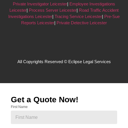
Private Investigator Leicester
|
Employee Investigations
Leicester
|
Process Server Leicester
|
Road Traffic Accident
Investigations Leicester
|
Tracing Service Leicester
|
Pre-Sue
Reports Leicester
|
Private Detective Leicester
All Copyrights Reserved © Eclipse Legal Services
Get a Quote Now!
First Name