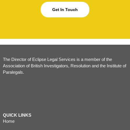
Get In Touch
The Director of Eclipse Legal Services is a member of the
Association of British Investigators, Resolution and the Institute of
Paralegals.
QUICK LINKS
Home