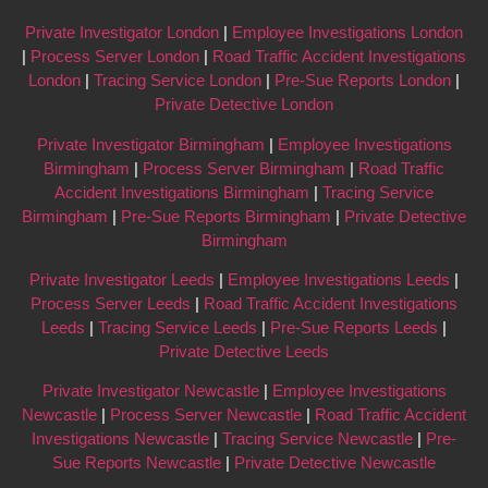
Private Investigator London
|
Employee Investigations London
|
Process Server London
|
Road Traffic Accident Investigations
London
|
Tracing Service London
|
Pre-Sue Reports London
|
Private Detective London
Private Investigator Birmingham
|
Employee Investigations
Birmingham
|
Process Server Birmingham
|
Road Traffic
Accident Investigations Birmingham
|
Tracing Service
Birmingham
|
Pre-Sue Reports Birmingham
|
Private Detective
Birmingham
Private Investigator Leeds
|
Employee Investigations Leeds
|
Process Server Leeds
|
Road Traffic Accident Investigations
Leeds
|
Tracing Service Leeds
|
Pre-Sue Reports Leeds
|
Private Detective Leeds
Private Investigator Newcastle
|
Employee Investigations
Newcastle
|
Process Server Newcastle
|
Road Traffic Accident
Investigations Newcastle
|
Tracing Service Newcastle
|
Pre-
Sue Reports Newcastle
|
Private Detective Newcastle