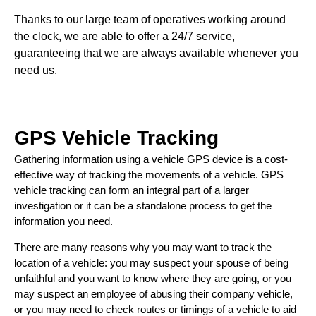
Thanks to our large team of operatives working around
the clock, we are able to offer a 24/7 service,
guaranteeing that we are always available whenever you
need us.
GPS Vehicle Tracking
Gathering information using a vehicle GPS device is a cost-
effective way of tracking the movements of a vehicle. GPS
vehicle tracking can form an integral part of a larger
investigation or it can be a standalone process to get the
information you need.
There are many reasons why you may want to track the
location of a vehicle: you may suspect your spouse of being
unfaithful and you want to know where they are going, or you
may suspect an employee of abusing their company vehicle,
or you may need to check routes or timings of a vehicle to aid