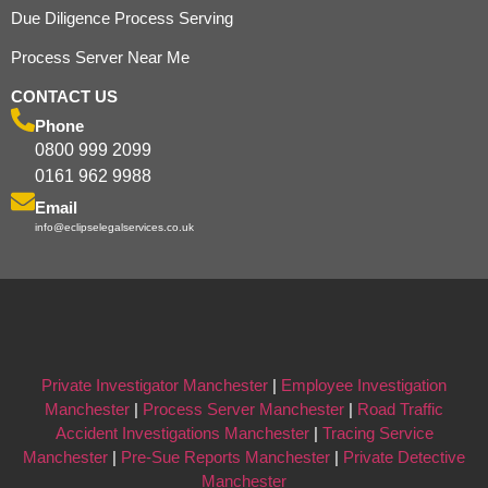
Due Diligence Process Serving
Process Server Near Me
CONTACT US
Phone
0800 999 2099
0161 962 9988
Email
info@eclipselegalservices.co.uk
Private Investigator Manchester
|
Employee Investigation
Manchester
|
Process Server Manchester
|
Road Traffic
Accident Investigations Manchester
|
Tracing Service
Manchester
|
Pre-Sue Reports Manchester
|
Private Detective
Manchester