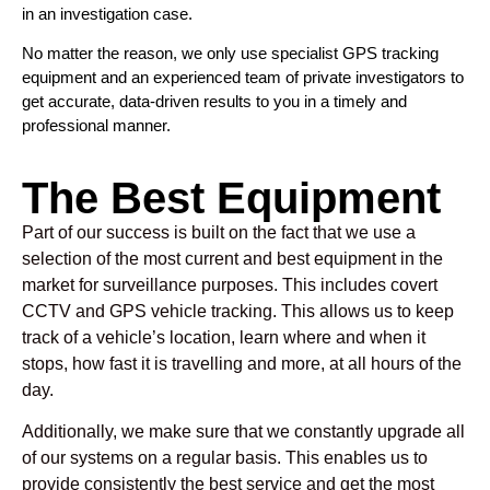
in an investigation case.
No matter the reason, we only use specialist GPS tracking
equipment and an experienced team of private investigators to
get accurate, data-driven results to you in a timely and
professional manner.
The Best Equipment
Part of our success is built on the fact that we use a
selection of the most current and best equipment in the
market for surveillance purposes. This includes covert
CCTV and GPS vehicle tracking. This allows us to keep
track of a vehicle’s location, learn where and when it
stops, how fast it is travelling and more, at all hours of the
day.
Additionally, we make sure that we constantly upgrade all
of our systems on a regular basis. This enables us to
provide consistently the best service and get the most