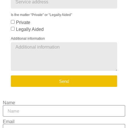
Is the matter “Private” or “Legally Aided”
Private
Legally Aided
Additional information
Send
Name
Email