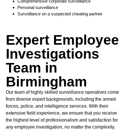
Comprehensive corporate surveillance
Personal surveillance
Surveillance on a suspected cheating partner
Expert Employee
Investigations
Team in
Birmingham
Our team of highly skilled surveillance operatives come
from diverse expert backgrounds, including the armed
forces, police, and intelligence services. With their
extensive field experience, we ensure that you receive
the highest level of professionalism and satisfaction for
any employee investigation, no matter the complexity.