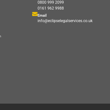
0800 999 2099
0161 962 9988
Email
info@eclipselegalservices.co.uk
m