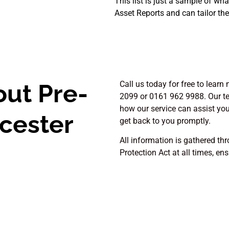
This list is just a sample of wh
Asset Reports and can tailor the
out Pre-
Call us today for free to lear
2099 or 0161 962 9988. Our te
how our service can assist you. 
icester
get back to you promptly.
All information is gathered th
Protection Act at all times, en