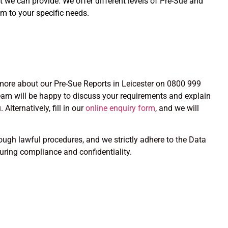
at we can provide. We offer different levels of Pre-Sue and
m to your specific needs.
n more about our Pre-Sue Reports in Leicester on 0800 999
am will be happy to discuss your requirements and explain
Alternatively, fill in our
online enquiry form
, and we will
rough lawful procedures, and we strictly adhere to the Data
suring compliance and confidentiality.