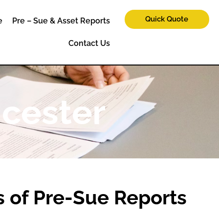
Quick Quote
e
Pre – Sue & Asset Reports
Contact Us
icester
 of Pre-Sue Reports