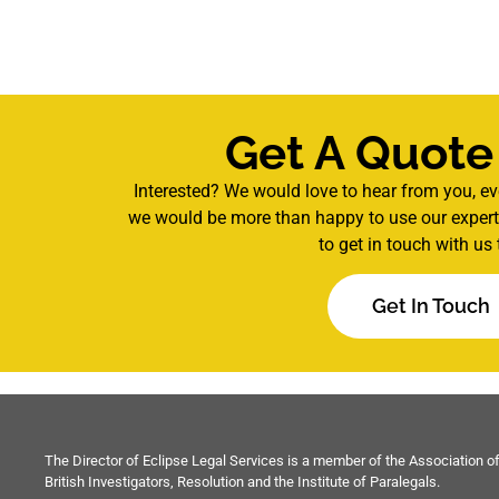
Get A Quote
Interested? We would love to hear from you, ev
we would be more than happy to use our experti
to get in touch with us 
Get In Touch
The Director of Eclipse Legal Services is a member of the Association o
British Investigators, Resolution and the Institute of Paralegals.