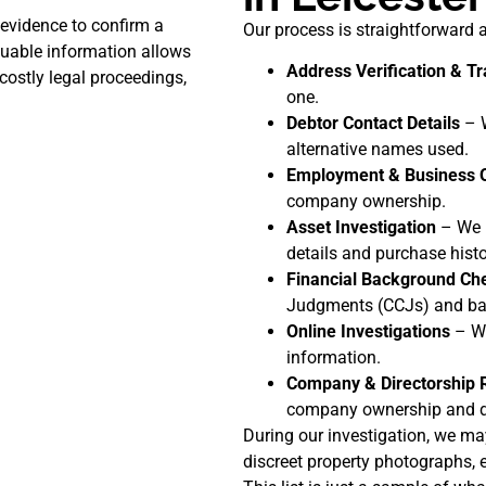
evidence to confirm a
Our process is straightforward a
aluable information allows
Address Verification & Tr
costly legal proceedings,
one.
Debtor Contact Details
– W
alternative names used.
Employment & Business 
company ownership.
Asset Investigation
– We i
details and purchase histo
Financial Background Ch
Judgments (CCJs) and ban
Online Investigations
– We
information.
Company & Directorship 
company ownership and di
During our investigation, we ma
discreet property photographs, e