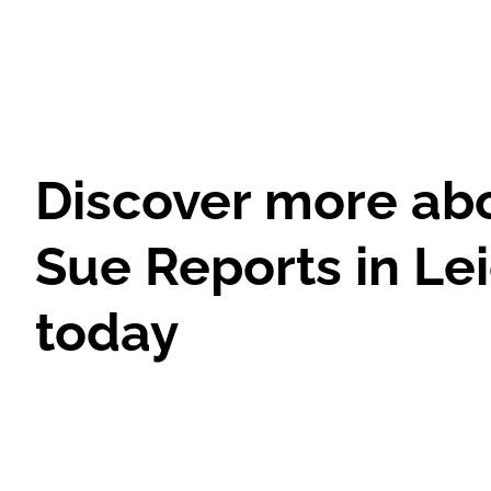
Discover more ab
Sue Reports in Le
today