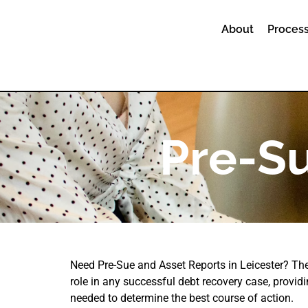
About
Process
Pre-Su
Need Pre-Sue and Asset Reports in Leicester? The
role in any successful debt recovery case, providi
needed to determine the best course of action.