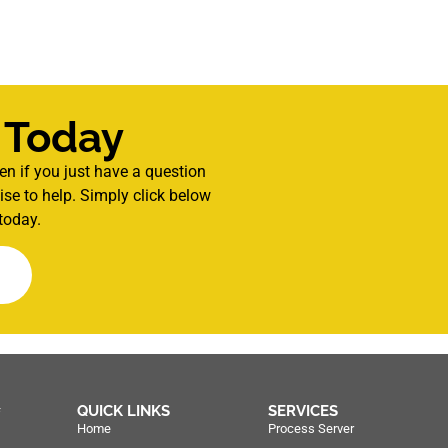
 Today
en if you just have a question
se to help. Simply click below
today.
QUICK LINKS
SERVICES
f
Home
Process Server