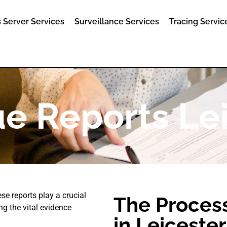
 Server Services
Surveillance Services
Tracing Servic
e Reports Le
se reports play a crucial
The Process
ng the vital evidence
in Leicester