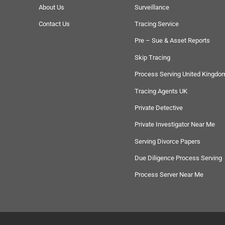
About Us
Surveillance
Contact Us
Tracing Service
Pre – Sue & Asset Reports
Skip Tracing
Process Serving United Kingdo
Tracing Agents UK
Private Detective
Private Investigator Near Me
Serving Divorce Papers
Due Diligence Process Serving
Process Server Near Me