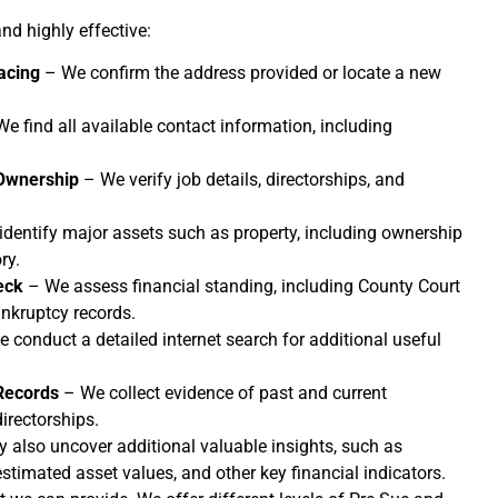
nd highly effective:
acing
– We confirm the address provided or locate a new
e find all available contact information, including
Ownership
– We verify job details, directorships, and
dentify major assets such as property, including ownership
ry.
eck
– We assess financial standing, including County Court
kruptcy records.
 conduct a detailed internet search for additional useful
Records
– We collect evidence of past and current
rectorships.
y also uncover additional valuable insights, such as
stimated asset values, and other key financial indicators.