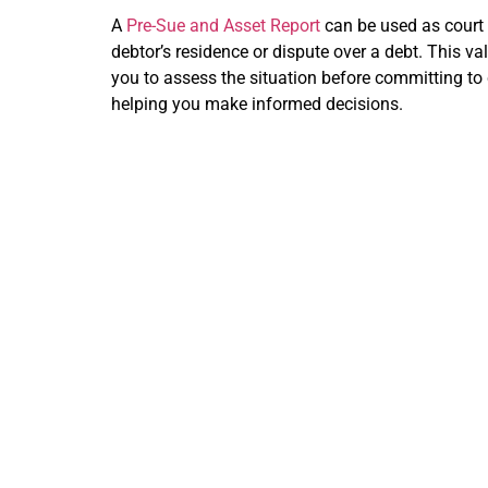
A
Pre-Sue and Asset Report
can be used as court 
debtor’s residence or dispute over a debt. This v
you to assess the situation before committing to 
helping you make informed decisions.